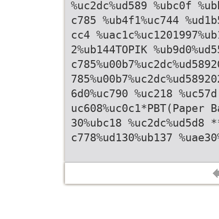
%uc2dc%ud589 %ubc0f %ub
c785 %ub4f1%uc744 %ud1b
cc4 %uac1c%uc1201997%ub
2%ub144TOPIK %ub9d0%ud5
c785%u00b7%uc2dc%ud5892
785%u00b7%uc2dc%ud58920
6d0%uc790 %uc218 %uc57d
uc608%uc0c1*PBT(Paper B
30%ubc18 %uc2dc%ud5d8 *