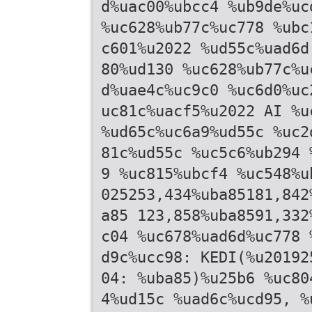
d%uac00%ubcc4 %ub9de%uc
%uc628%ub77c%uc778 %ubc
c601%u2022 %ud55c%uad6d
80%ud130 %uc628%ub77c%u
d%uae4c%uc9c0 %uc6d0%uc
uc81c%uacf5%u2022 AI %u
%ud65c%uc6a9%ud55c %uc2
81c%ud55c %uc5c6%ub294 
9 %uc815%ubcf4 %uc548%u
025253,434%uba85181,842
a85 123,858%uba8591,332
c04 %uc678%uad6d%uc778 
d9c%ucc98: KEDI(%u20192
04: %uba85)%u25b6 %uc80
4%ud15c %uad6c%ucd95, %