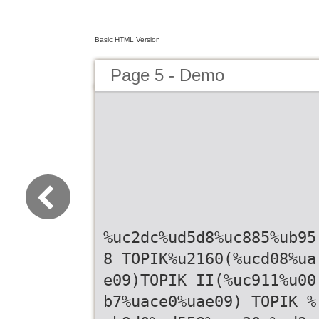
Basic HTML Version
Page 5 - Demo
%uc2dc%ud5d8%uc885%ub95
8 TOPIK%u2160(%ucd08%ua
e09)TOPIK II(%uc911%u00
b7%uace0%uae09) TOPIK %