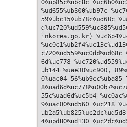
0%ub85c%ubc8c %uc6b0%uc
%ud655%ub300%ub97c %uc7
59%ubc15%ub78c%ud68c %u
d%uc720%ud559%uc885%ud5
inkorea.go.kr) %uc6b4%u
%uc0c1%ub2f4%uc13c%ud13
c720%ud559%uc0dd%ud68c 
6d%uc778 %uc720%ud559%u
ub144 %uae30%uc900, 89%
0%uac04 56%ub9cc%uba85 
8%uad6d%uc778%u00b7%uc7
55c%uad6d%uc5b4 %uc0ac%
9%uac00%ud560 %uc218 %u
ub2a5%ub825%uc2dc%ud5d8
4%ubd80%ud130 %uc2dc%ud