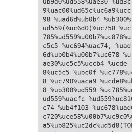
ub9d0%ud558%uae30 %ud3c
9%uac00%ud65c%uc6a9%ucc
98 %uad6d%ub0b4 %ub300%
ud559(%uc6d0)%uc758 %uc
785%ud559%u00b7%uc878%u
c5c5 %uc694%uac74, %uad
6d%ub0b4%u00b7%uc678 %u
ae30%uc5c5%uccb4 %ucde
8%uc5c5 %ubc0f %uc778%u
8 %uc790%uaca9 %ucde8%u
8 %ub300%ud559 %uc785%u
ud559%uacfc %ud559%uc81
c74 %ub4f103 %uc678%uad
c720%uce58%u00b7%uc9c0%
a5%ub825%uc2dc%ud5d8(TO