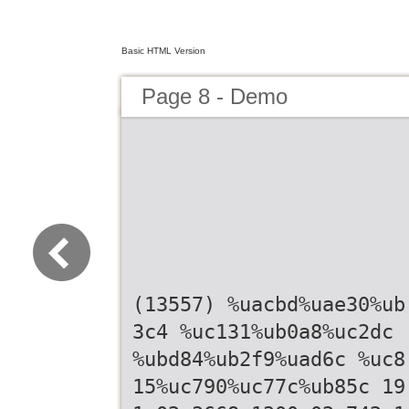
Basic HTML Version
Page 8 - Demo
(13557) %uacbd%uae30%ub
3c4 %uc131%ub0a8%uc2dc
%ubd84%ub2f9%uad6c %uc8
15%uc790%uc77c%ub85c 19