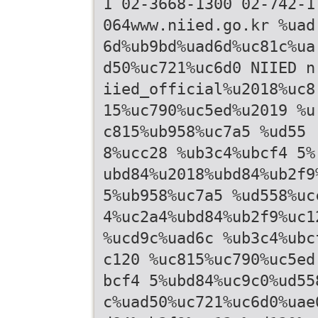
1 02-3668-1300 02-742-1
064www.niied.go.kr %uad
6d%ub9bd%uad6d%uc81c%ua
d50%uc721%uc6d0 NIIED n
iied_official%u2018%uc8
15%uc790%uc5ed%u2019 %u
c815%ub958%uc7a5 %ud55
8%ucc28 %ub3c4%ubcf4 5%
ubd84%u2018%ubd84%ub2f9
5%ub958%uc7a5 %ud558%uc
4%uc2a4%ubd84%ub2f9%uc1
%ucd9c%uad6c %ub3c4%ubc
c120 %uc815%uc790%uc5ed
bcf4 5%ubd84%uc9c0%ud55
c%uad50%uc721%uc6d0%uae