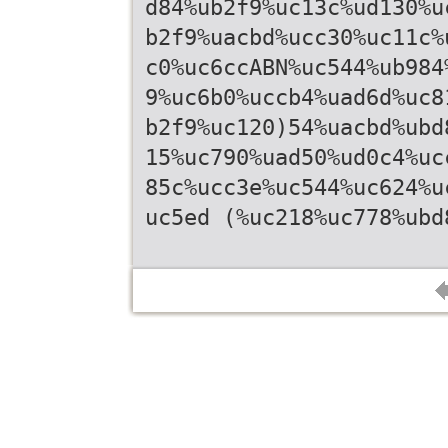
d84%ub2f9%uc13c%ud130%u
b2f9%uacbd%ucc30%uc11c%
c0%uc6ccABN%uc544%ub984
9%uc6b0%uccb4%uad6d%uc8
b2f9%uc120)54%uacbd%ubd
15%uc790%uad50%ud0c4%uc
85c%ucc3e%uc544%uc624%u